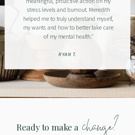
meaningful, proactive action on my
stress levels and burnout. Meredith
helped me to truly understand myself,
my wants and how to better take care
of my mental health."
RYAN T.
change?
Ready to make a