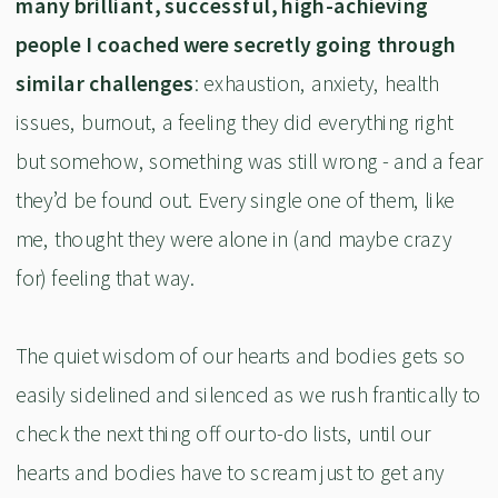
many brilliant, successful, high-achieving
people I coached were secretly going through
similar challenges
: exhaustion, anxiety, health
issues, burnout, a feeling they did everything right
but somehow, something was still wrong - and a fear
they’d be found out. Every single one of them, like
me, thought they were alone in (and maybe crazy
for) feeling that way.
The quiet wisdom of our hearts and bodies gets so
easily sidelined and silenced as we rush frantically to
check the next thing off our to-do lists, until our
hearts and bodies have to scream just to get any