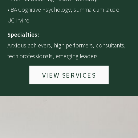
• BA Cognitive Psychology, summa cum laude -
UC Irvine
Specialties:
Anxious achievers, high performers, consultants,
tech professionals, emerging leaders
VIEW SERVICES