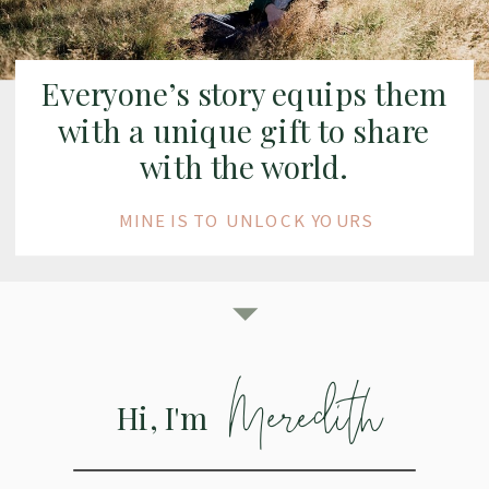
Everyone’s story equips them
with a unique gift to share
with the world.
MINE IS TO UNLOCK YOURS
Meredith
Hi, I'm