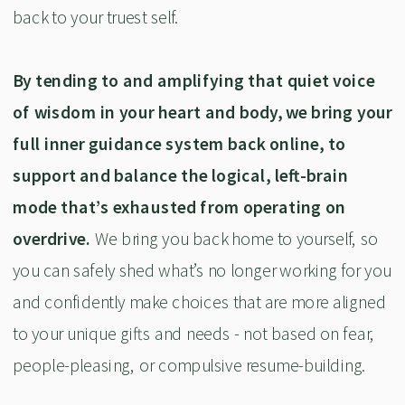
back to your truest self.
By tending to and amplifying that quiet voice
of wisdom in your heart and body, we bring your
full inner guidance system back online, to
support and balance the logical, left-brain
mode that’s exhausted from operating on
overdrive.
We bring you back home to yourself, so
you can safely shed what’s no longer working for you
and confidently make choices that are more aligned
to your unique gifts and needs - not based on fear,
people-pleasing, or compulsive resume-building.