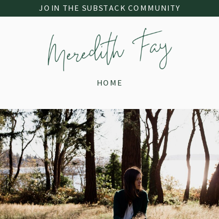
JOIN THE SUBSTACK COMMUNITY
HOME