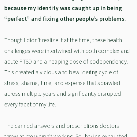
because my identity was caught up in being
“perfect” and fixing other people’s problems.
Though I didn’t realize it at the time, these health
challenges were intertwined with both complex and
acute PTSD and a heaping dose of codependency.
This created a vicious and bewildering cycle of
stress, shame, time, and expense that sprawled
across multiple years and significantly disrupted
every facet of my life.
The canned answers and prescriptions doctors
threw at me weren’t working. So, having exhausted