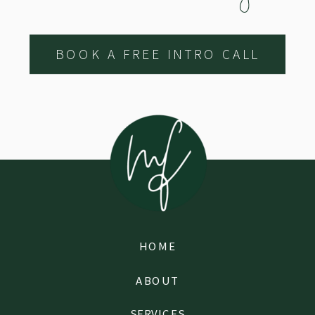
BOOK A FREE INTRO CALL
HOME
ABOUT
SERVICES