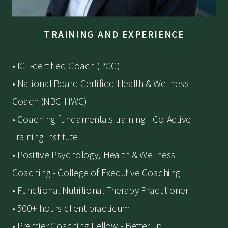
TRAINING AND EXPERIENCE
• ICF-certified Coach (PCC)
• National Board Certified Health & Wellness
Coach (NBC-HWC)
• Coaching fundamentals training - Co-Active
Training Institute
• Positive Psychology, Health & Wellness
Coaching - College of Executive Coaching
• Functional Nutritional Therapy Practitioner
• 500+ hours client practicum
• Premier Coaching Fellow - BetterUp