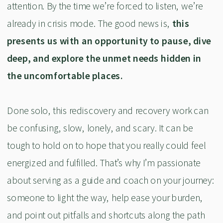
attention. By the time we’re forced to listen, we’re
already in crisis mode. The good news is,
this
presents us with an opportunity to pause, dive
deep, and explore the unmet needs hidden in
the uncomfortable places.
Done solo, this rediscovery and recovery work can
be confusing, slow, lonely, and scary. It can be
tough to hold on to hope that you really could feel
energized and fulfilled. That’s why I’m passionate
about serving as a guide and coach on your journey:
someone to light the way, help ease your burden,
and point out pitfalls and shortcuts along the path