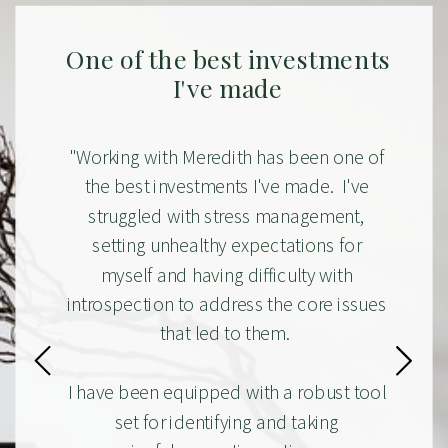
One of the best investments
I've made
"Working with Meredith has been one of
the best investments I've made. I've
struggled with stress management,
setting unhealthy expectations for
myself and having difficulty with
introspection to address the core issues
that led to them.
I have been equipped with a robust tool
set for identifying and taking