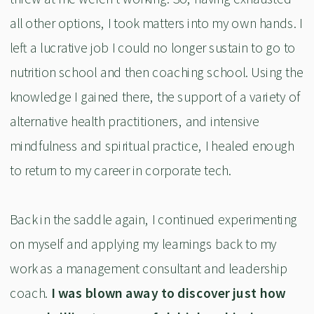
all other options, I took matters into my own hands. I
left a lucrative job I could no longer sustain to go to
nutrition school and then coaching school. Using the
knowledge I gained there, the support of a variety of
alternative health practitioners, and intensive
mindfulness and spiritual practice, I healed enough
to return to my career in corporate tech.
Back in the saddle again, I continued experimenting
on myself and applying my learnings back to my
work as a management consultant and leadership
coach.
I was blown away to discover just how