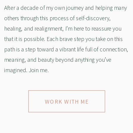
After a decade of my own journey and helping many
others through this process of self-discovery,
healing, and realignment, I’m here to reassure you
that it is possible. Each brave step you take on this
path is a step toward a vibrant life full of connection,
meaning, and beauty beyond anything you’ve
imagined. Join me.
WORK WITH ME