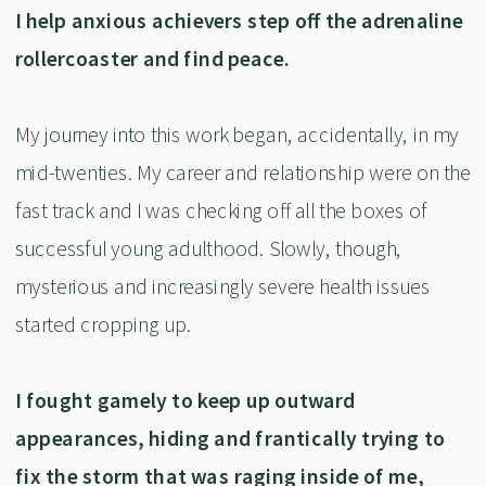
I help anxious achievers step off the adrenaline
rollercoaster and find peace.
My journey into this work began, accidentally, in my
mid-twenties. My career and relationship were on the
fast track and I was checking off all the boxes of
successful young adulthood. Slowly, though,
mysterious and increasingly severe health issues
started cropping up.
I fought gamely to keep up outward
appearances, hiding and frantically trying to
fix the storm that was raging inside of me,