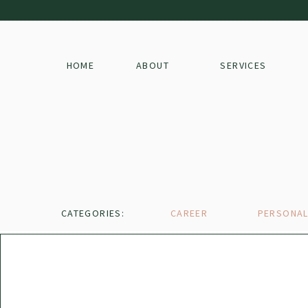
HOME
ABOUT
SERVICES
CATEGORIES:
CAREER
PERSONA